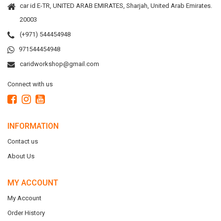
car id E-TR, UNITED ARAB EMIRATES, Sharjah, United Arab Emirates.
20003
(+971) 544454948
971544454948
caridworkshop@gmail.com
Connect with us
INFORMATION
Contact us
About Us
MY ACCOUNT
My Account
Order History