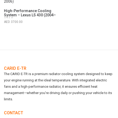
High-Performance Cooling
System – Lexus LS 430 (2004–
2006)
3700.00
CARID E-TR
The CARID E-TR is a premium radiator cooling system designed to keep
your engine running at the ideal temperature. With integrated electric
fans and a high-performance radiator, it ensures efficient heat
management—whether you're driving daily or pushing your vehicle to its
limits.
CONTACT