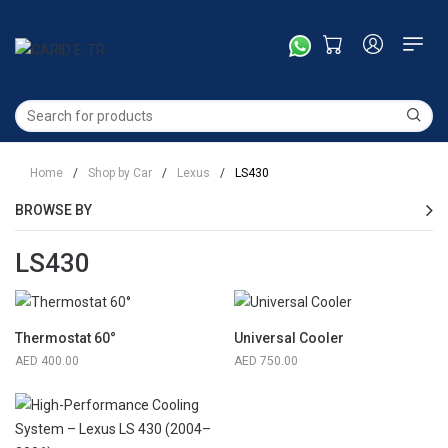
Home
/
Shop by Car
/
Lexus
/
LS430
BROWSE BY
LS430
Thermostat 60°
Universal Cooler
400.00
750.00