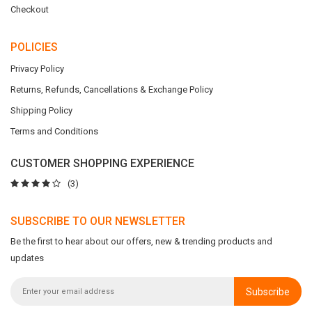
Checkout
POLICIES
Privacy Policy
Returns, Refunds, Cancellations & Exchange Policy
Shipping Policy
Terms and Conditions
CUSTOMER SHOPPING EXPERIENCE
(3)
SUBSCRIBE TO OUR NEWSLETTER
Be the first to hear about our offers, new & trending products and
updates
Subscribe