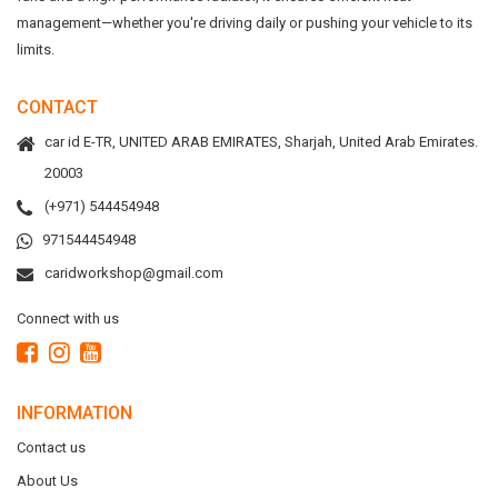
management—whether you're driving daily or pushing your vehicle to its
limits.
CONTACT
car id E-TR, UNITED ARAB EMIRATES, Sharjah, United Arab Emirates.
20003
(+971) 544454948
971544454948
caridworkshop@gmail.com
Connect with us
INFORMATION
Contact us
About Us