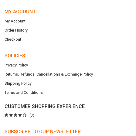
MY ACCOUNT
My Account
Order History
Checkout
POLICIES
Privacy Policy
Returns, Refunds, Cancellations & Exchange Policy
Shipping Policy
Terms and Conditions
CUSTOMER SHOPPING EXPERIENCE
(3)
SUBSCRIBE TO OUR NEWSLETTER