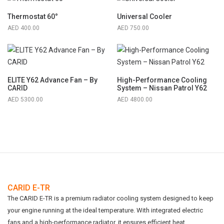
Thermostat 60°
Universal Cooler
400.00
750.00
ELITE Y62 Advance Fan – By
High-Performance Cooling
CARID
System – Nissan Patrol Y62
5300.00
4800.00
CARID E-TR
The CARID E-TR is a premium radiator cooling system designed to keep
your engine running at the ideal temperature. With integrated electric
fans and a high-performance radiator, it ensures efficient heat