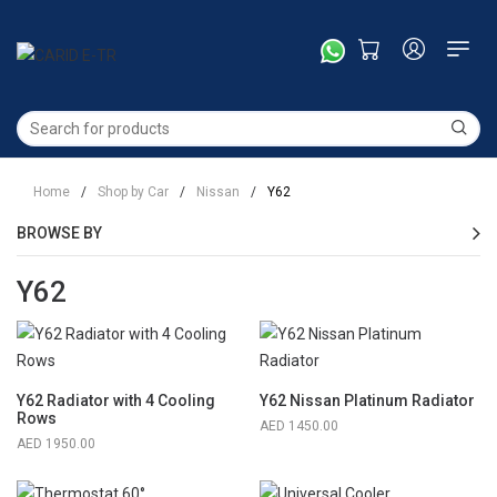
Home
/
Shop by Car
/
Nissan
/
Y62
BROWSE BY
Y62
Y62 Radiator with 4 Cooling
Y62 Nissan Platinum Radiator
Rows
1450.00
1950.00