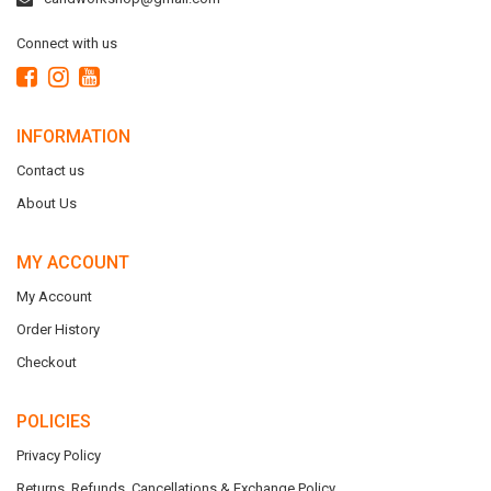
Connect with us
INFORMATION
Contact us
About Us
MY ACCOUNT
My Account
Order History
Checkout
POLICIES
Privacy Policy
Returns, Refunds, Cancellations & Exchange Policy