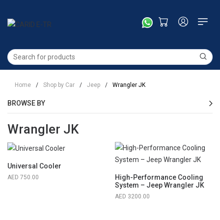
Home
/
Shop by Car
/
Jeep
/
Wrangler JK
BROWSE BY
Wrangler JK
Universal Cooler
High-Performance Cooling
750.00
System – Jeep Wrangler JK
3200.00