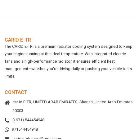
CARID E-TR
The CARID E-TR is a premium radiator cooling system designed to keep
your engine running at the ideal temperature. With integrated electric
fans and a high-performance radiator, it ensures efficient heat
management—whether you're driving daily or pushing your vehicle to its
limits.
CONTACT
car id E-TR, UNITED ARAB EMIRATES, Sharjah, United Arab Emirates.
20003
(+971) 544454948
971544454948
caridworkshop@gmail.com