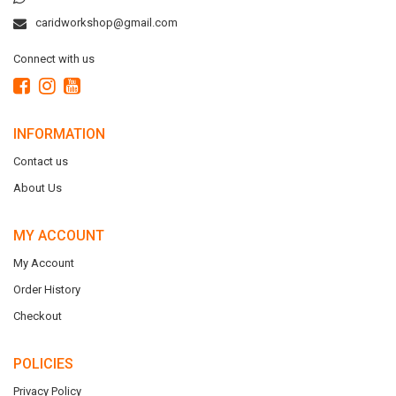
caridworkshop@gmail.com
Connect with us
INFORMATION
Contact us
About Us
MY ACCOUNT
My Account
Order History
Checkout
POLICIES
Privacy Policy