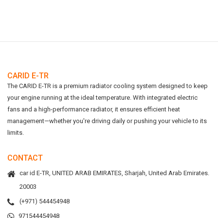
CARID E-TR
The CARID E-TR is a premium radiator cooling system designed to keep
your engine running at the ideal temperature. With integrated electric
fans and a high-performance radiator, it ensures efficient heat
management—whether you're driving daily or pushing your vehicle to its
limits.
CONTACT
car id E-TR, UNITED ARAB EMIRATES, Sharjah, United Arab Emirates.
20003
(+971) 544454948
971544454948