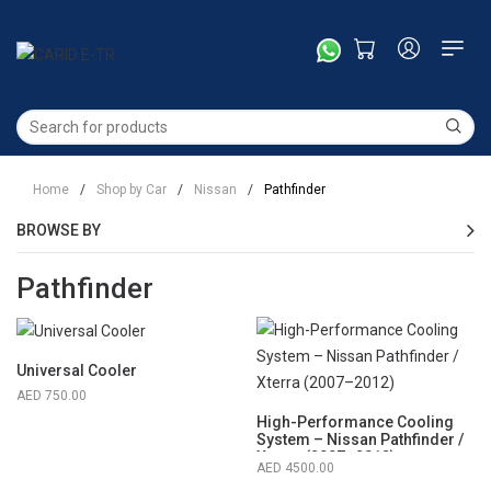
Home
/
Shop by Car
/
Nissan
/
Pathfinder
BROWSE BY
Pathfinder
Universal Cooler
750.00
High-Performance Cooling
System – Nissan Pathfinder /
Xterra (2007–2012)
4500.00