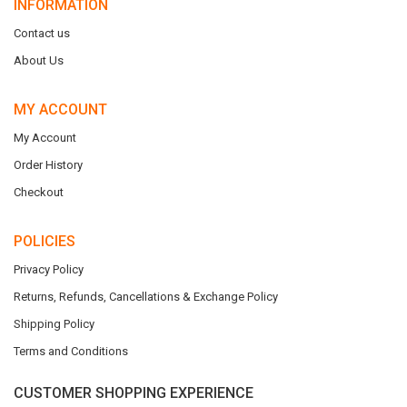
INFORMATION
Contact us
About Us
MY ACCOUNT
My Account
Order History
Checkout
POLICIES
Privacy Policy
Returns, Refunds, Cancellations & Exchange Policy
Shipping Policy
Terms and Conditions
CUSTOMER SHOPPING EXPERIENCE