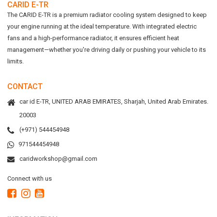
CARID E-TR
The CARID E-TR is a premium radiator cooling system designed to keep
your engine running at the ideal temperature. With integrated electric
fans and a high-performance radiator, it ensures efficient heat
management—whether you're driving daily or pushing your vehicle to its
limits.
CONTACT
car id E-TR, UNITED ARAB EMIRATES, Sharjah, United Arab Emirates.
20003
(+971) 544454948
971544454948
caridworkshop@gmail.com
Connect with us