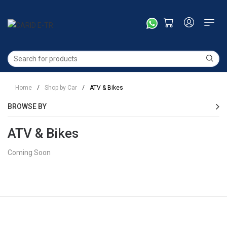
Home
/
Shop by Car
/
ATV & Bikes
BROWSE BY
ATV & Bikes
Coming Soon