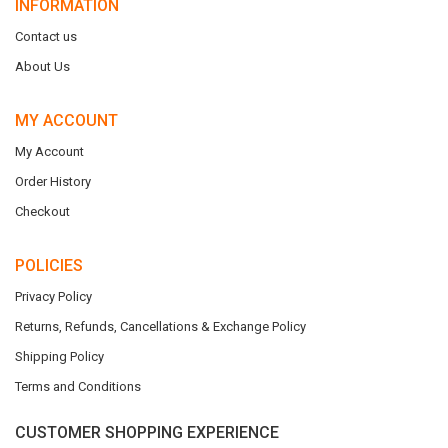
INFORMATION
Contact us
About Us
MY ACCOUNT
My Account
Order History
Checkout
POLICIES
Privacy Policy
Returns, Refunds, Cancellations & Exchange Policy
Shipping Policy
Terms and Conditions
CUSTOMER SHOPPING EXPERIENCE