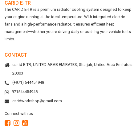
CARID E-TR
The CARID E-TR is a premium radiator cooling system designed to keep
your engine running at the ideal temperature. With integrated electric
fans and a high-performance radiator, it ensures efficient heat
management—whether you're driving daily or pushing your vehicle to its
limits.
CONTACT
car id E-TR, UNITED ARAB EMIRATES, Sharjah, United Arab Emirates.
20003
(+971) 544454948
971544454948
caridworkshop@gmail.com
Connect with us