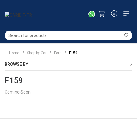
Home
/
Shop by Car
/
Ford
/
F159
BROWSE BY
F159
Coming Soon