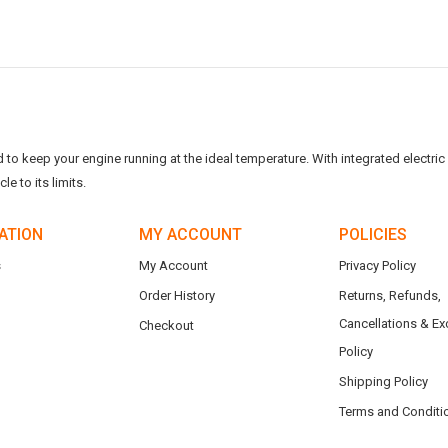
o keep your engine running at the ideal temperature. With integrated electric f
e to its limits.
ATION
MY ACCOUNT
POLICIES
s
My Account
Privacy Policy
Order History
Returns, Refunds,
Cancellations & E
Checkout
Policy
Shipping Policy
Terms and Conditi