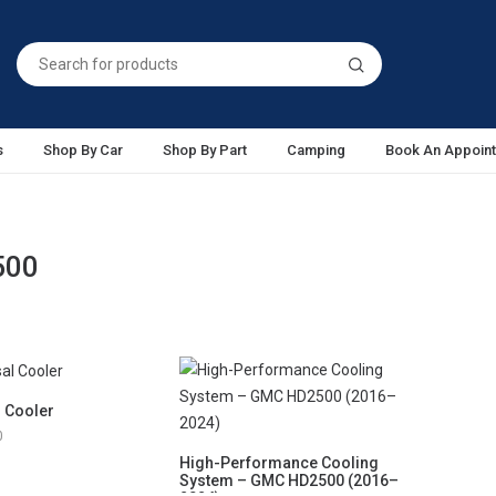
s
Shop By Car
Shop By Part
Camping
Book An Appoin
500
l Cooler
0
High-Performance Cooling
System – GMC HD2500 (2016–