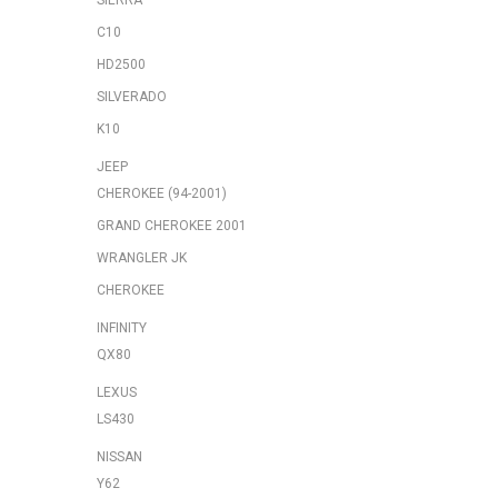
SIERRA
C10
HD2500
SILVERADO
K10
JEEP
CHEROKEE (94-2001)
GRAND CHEROKEE 2001
WRANGLER JK
CHEROKEE
INFINITY
QX80
LEXUS
LS430
NISSAN
Y62