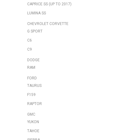
CAPRICE SS (UP TO 2017)
LUMINA SS
CHEVROLET CORVETTE
G SPORT
C6
C9
DODGE
RAM
FORD
TAURUS
F159
RAPTOR
GMC
YUKON
TAHOE