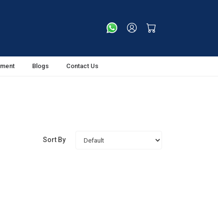
tment
Blogs
Contact Us
Sort By