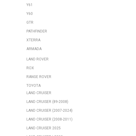
Y61
Y60
GTR
PATHFINDER
XTERRA
ARMADA
LAND ROVER
ROX
RANGE ROVER
TOYOTA
LAND CRUISER
LAND CRUISER (89-2008)
LAND CRUISER (2007-2024)
LAND CRUISER (2008-2011)
LAND CRUISER 2025