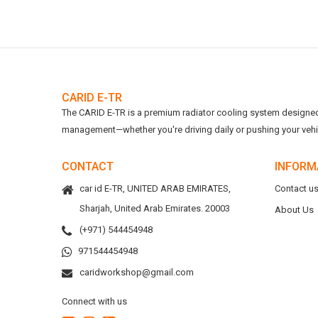
CARID E-TR
The CARID E-TR is a premium radiator cooling system designed t
management—whether you're driving daily or pushing your vehicl
CONTACT
INFORM
car id E-TR, UNITED ARAB EMIRATES,
Contact u
Sharjah, United Arab Emirates. 20003
About Us
(+971) 544454948
971544454948
caridworkshop@gmail.com
Connect with us