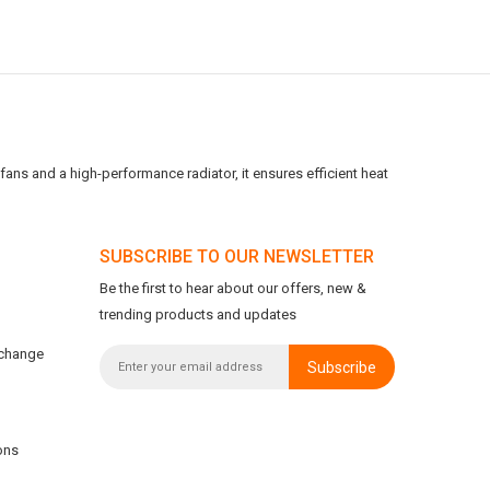
ans and a high-performance radiator, it ensures efficient heat
SUBSCRIBE TO OUR NEWSLETTER
Be the first to hear about our offers, new &
trending products and updates
xchange
Subscribe
ons