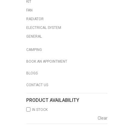
KIT
FAN
RADIATOR
ELECTRICAL SYSTEM
GENERAL
CAMPING
BOOK AN APPOINTMENT
BLOGS
CONTACT US
PRODUCT AVAILABILITY
IN STOCK
Clear