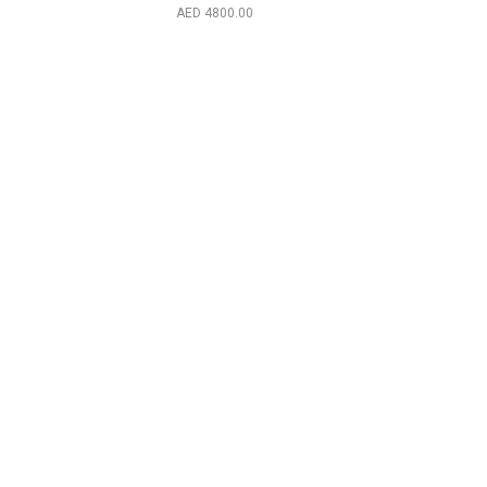
2024)
4800.00