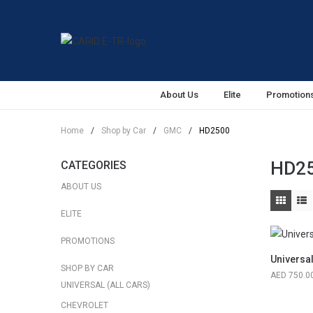
About Us
Elite
Promotion
Home
/
Shop by Car
/
GMC
/
HD2500
HD2
CATEGORIES
ABOUT US
ELITE
PROMOTIONS
Universa
SHOP BY CAR
750.0
UNIVERSAL (ALL CARS)
CHEVROLET