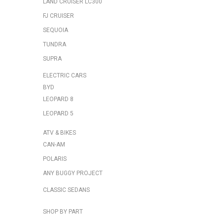
LAND CRUISER LC300
FJ CRUISER
SEQUOIA
TUNDRA
SUPRA
ELECTRIC CARS
BYD
LEOPARD 8
LEOPARD 5
ATV & BIKES
CAN-AM
POLARIS
ANY BUGGY PROJECT
CLASSIC SEDANS
SHOP BY PART