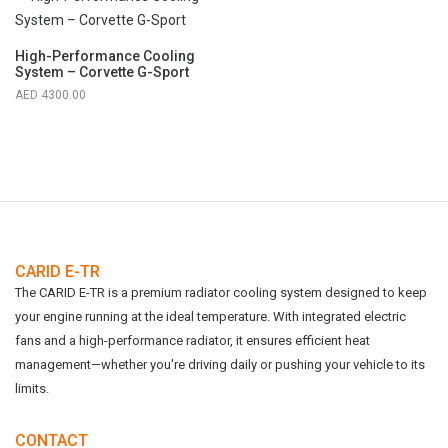
High-Performance Cooling
System – Corvette G-Sport
4300.00
CARID E-TR
The CARID E-TR is a premium radiator cooling system designed to keep
your engine running at the ideal temperature. With integrated electric
fans and a high-performance radiator, it ensures efficient heat
management—whether you're driving daily or pushing your vehicle to its
limits.
CONTACT