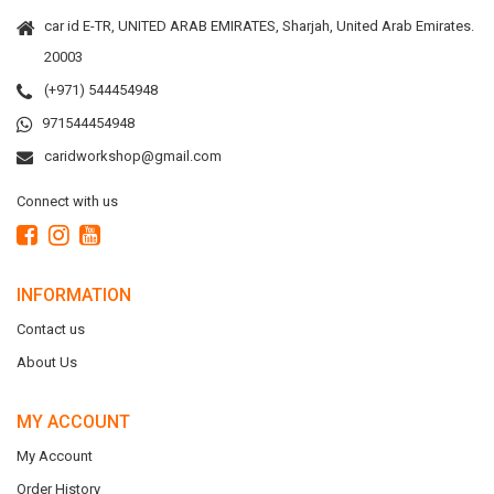
car id E-TR, UNITED ARAB EMIRATES, Sharjah, United Arab Emirates.
20003
(+971) 544454948
971544454948
caridworkshop@gmail.com
Connect with us
INFORMATION
Contact us
About Us
MY ACCOUNT
My Account
Order History