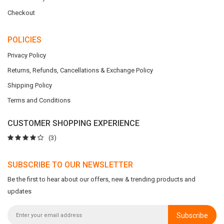
Checkout
POLICIES
Privacy Policy
Returns, Refunds, Cancellations & Exchange Policy
Shipping Policy
Terms and Conditions
CUSTOMER SHOPPING EXPERIENCE
(3)
SUBSCRIBE TO OUR NEWSLETTER
Be the first to hear about our offers, new & trending products and
updates
Subscribe