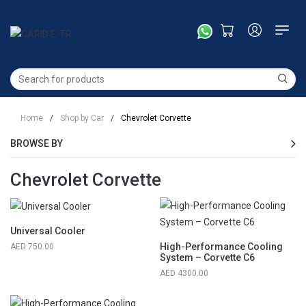
Home
/
Shop by Car
/
Chevrolet Corvette
BROWSE BY
Chevrolet Corvette
Universal Cooler
High-Performance Cooling
750.00
System – Corvette C6
4300.00