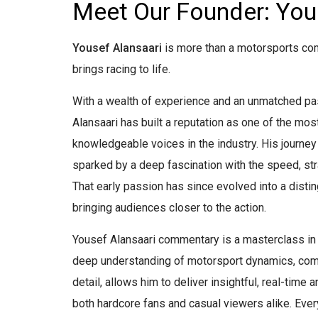
Meet Our Founder: You
Yousef Alansaari
is more than a motorsports co
brings racing to life.
With a wealth of experience and an unmatched pa
Alansaari has built a reputation as one of the mo
knowledgeable voices in the industry. His journey
sparked by a deep fascination with the speed, stra
That early passion has since evolved into a disti
bringing audiences closer to the action.
Yousef Alansaari commentary is a masterclass in 
deep understanding of motorsport dynamics, comb
detail, allows him to deliver insightful, real-time 
both hardcore fans and casual viewers alike. Ever