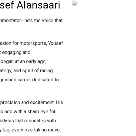
sef Alansaari
mmentator—he’s the voice that
ssion for motorsports, Yousef
st engaging and
 began at an early age,
tegy, and spirit of racing.
nguished career dedicated to
precision and excitement. His
ined with a sharp eye for
analysis that resonates with
y lap, every overtaking move,