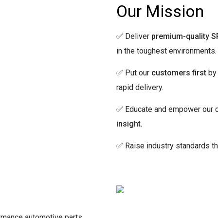
Our Mission
✅ Deliver
premium-quality S
in the toughest environments.
✅ Put our
customers first
by 
rapid delivery.
✅ Educate and empower our c
insight.
✅ Raise industry standards t
rmance automotive parts