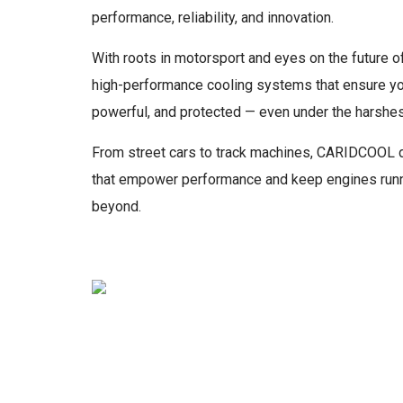
performance, reliability, and innovation.
With roots in motorsport and eyes on the future of
high-performance cooling systems that ensure your
powerful, and protected — even under the harshes
From street cars to track machines, CARIDCOOL d
that empower performance and keep engines runni
beyond.