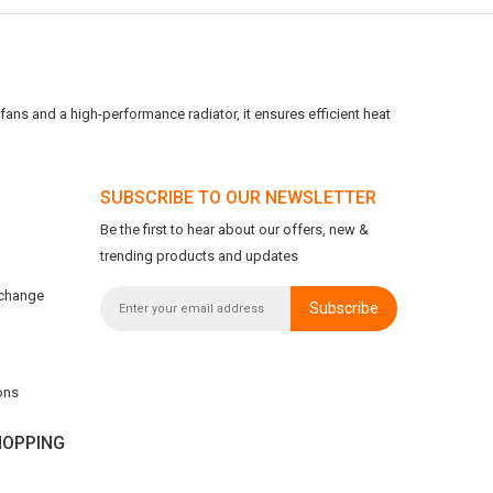
ans and a high-performance radiator, it ensures efficient heat
SUBSCRIBE TO OUR NEWSLETTER
Be the first to hear about our offers, new &
trending products and updates
xchange
Subscribe
ons
OPPING