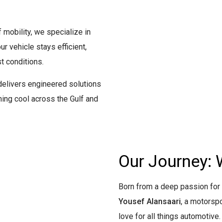
 mobility, we specialize in
 vehicle stays efficient,
t conditions.
elivers engineered solutions
ng cool across the Gulf and
Our Journey: 
Born from a deep passion fo
Yousef Alansaari
, a motorsp
love for all things automotive.