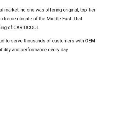
al market: no one was offering original, top-tier
 extreme climate of the Middle East. That
nning of CARIDCOOL.
roud to serve thousands of customers with
OEM-
ability and performance every day.