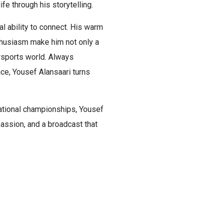
ife through his storytelling.
al ability to connect. His warm
thusiasm make him not only a
rsports world. Always
ce, Yousef Alansaari turns
national championships, Yousef
assion, and a broadcast that