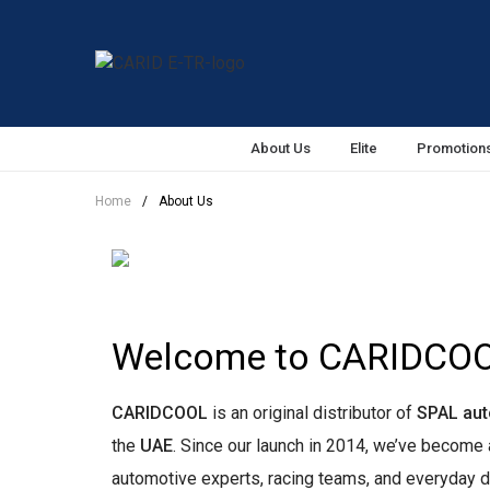
About Us
Elite
Promotion
Home
/
About Us
Welcome to CARIDCO
CARIDCOOL
is an original distributor of
SPAL aut
the
UAE
. Since our launch in 2014, we’ve becom
automotive experts, racing teams, and everyday