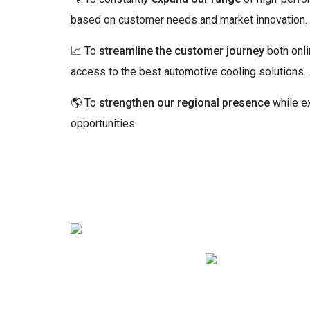
based on customer needs and market innovation.
📈 To
streamline the customer journey
both onli
access to the best automotive cooling solutions.
🌎 To
strengthen our regional presence
while ex
opportunities.