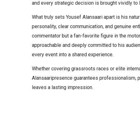
and every strategic decision is brought vividly to l
What truly sets Yousef Alansaari apart is his natur
personality, clear communication, and genuine en
commentator but a fan-favorite figure in the moto
approachable and deeply committed to his audien
every event into a shared experience.
Whether covering grassroots races or elite inter
Alansaaripresence guarantees professionalism, p
leaves a lasting impression.