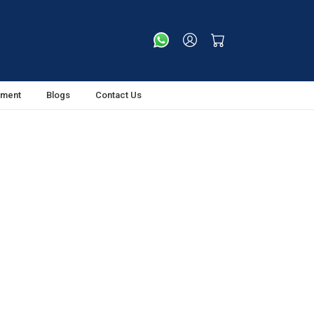
tment
Blogs
Contact Us