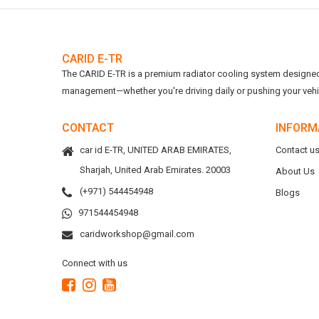
CARID E-TR
The CARID E-TR is a premium radiator cooling system designed t
management—whether you're driving daily or pushing your vehicl
CONTACT
INFORM
car id E-TR, UNITED ARAB EMIRATES,
Contact u
Sharjah, United Arab Emirates. 20003
About Us
(+971) 544454948
Blogs
971544454948
caridworkshop@gmail.com
Connect with us