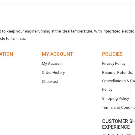
o keep your engine running at the ideal temperature. With integrated electric f
e to its limits.
ATION
MY ACCOUNT
POLICIES
s
My Account
Privacy Policy
Order History
Returns, Refunds,
Cancellations & E
Checkout
Policy
Shipping Policy
Terms and Conditi
CUSTOMER SH
EXPERIENCE