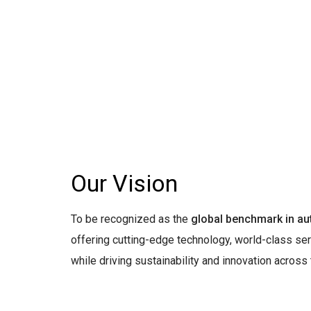
Our Vision
To be recognized as the
global benchmark in au
offering cutting-edge technology, world-class ser
while driving sustainability and innovation across