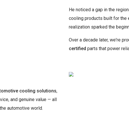
He noticed a gap in the region
cooling products built for the
realization sparked the begi
Over a decade later, we're p
certified
parts that power reli
tomotive cooling solutions
,
vice, and genuine value — all
 the automotive world.