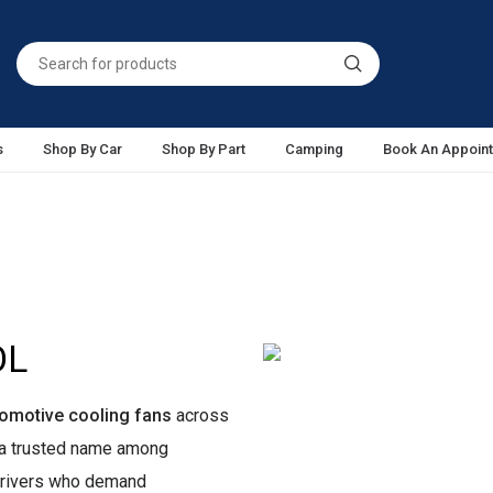
s
Shop By Car
Shop By Part
Camping
Book An Appoin
OL
omotive cooling fans
across
e a trusted name among
 drivers who demand