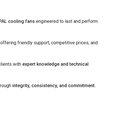
PAL cooling fans
engineered to last and perform
offering friendly support, competitive prices, and
lients with
expert knowledge and technical
hrough
integrity, consistency, and commitment.