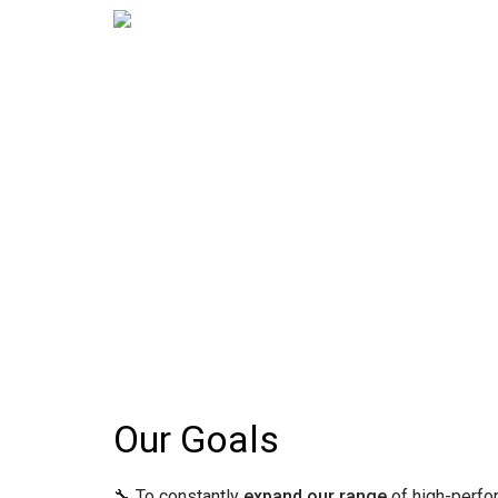
Our Goals
🔧 To constantly
expand our range
of high-perfo