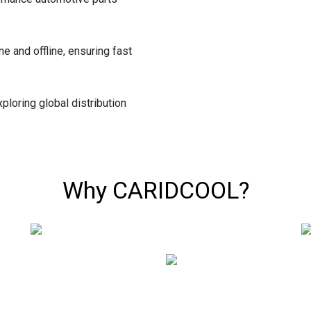
ne and offline, ensuring fast
ploring global distribution
Why CARIDCOOL?