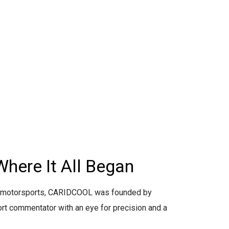
Where It All Began
r motorsports, CARIDCOOL was founded by
ort commentator with an eye for precision and a