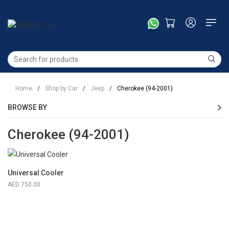
Home
/
Shop by Car
/
Jeep
/
Cherokee (94-2001)
BROWSE BY
Cherokee (94-2001)
Universal Cooler
750.00