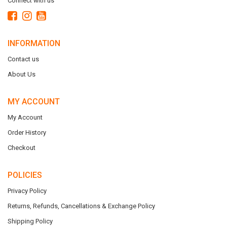
Connect with us
INFORMATION
Contact us
About Us
MY ACCOUNT
My Account
Order History
Checkout
POLICIES
Privacy Policy
Returns, Refunds, Cancellations & Exchange Policy
Shipping Policy