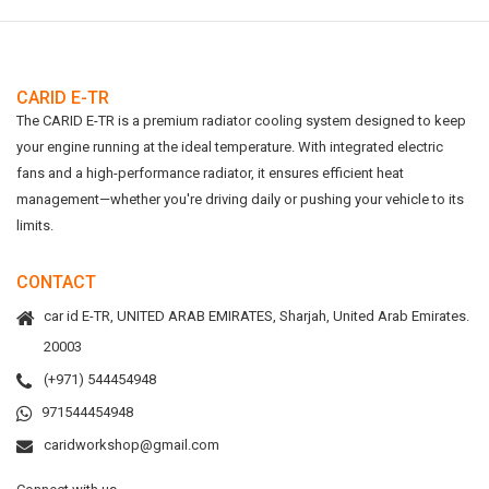
CARID E-TR
The CARID E-TR is a premium radiator cooling system designed to keep
your engine running at the ideal temperature. With integrated electric
fans and a high-performance radiator, it ensures efficient heat
management—whether you're driving daily or pushing your vehicle to its
limits.
CONTACT
car id E-TR, UNITED ARAB EMIRATES, Sharjah, United Arab Emirates.
20003
(+971) 544454948
971544454948
caridworkshop@gmail.com