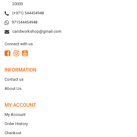
20003
(+971) 544454948
971544454948
caridworkshop@gmail.com
Connect with us
INFORMATION
Contact us
About Us
MY ACCOUNT
My Account
Order History
Checkout