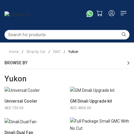
Home
/
Shop by Car
/
GMC
/
Yukon
BROWSE BY
Yukon
Universal Cooler
GM Dinali Upgrade kit
750.00
4800.00
Dinali Dual Fan