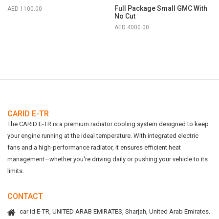
Full Package Small GMC With
1100.00
No Cut
4000.00
CARID E-TR
The CARID E-TR is a premium radiator cooling system designed to keep
your engine running at the ideal temperature. With integrated electric
fans and a high-performance radiator, it ensures efficient heat
management—whether you're driving daily or pushing your vehicle to its
limits.
CONTACT
car id E-TR, UNITED ARAB EMIRATES, Sharjah, United Arab Emirates.