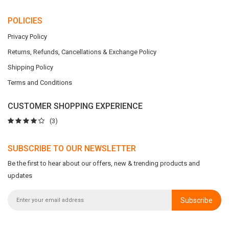
POLICIES
Privacy Policy
Returns, Refunds, Cancellations & Exchange Policy
Shipping Policy
Terms and Conditions
CUSTOMER SHOPPING EXPERIENCE
(3)
SUBSCRIBE TO OUR NEWSLETTER
Be the first to hear about our offers, new & trending products and
updates
Subscribe