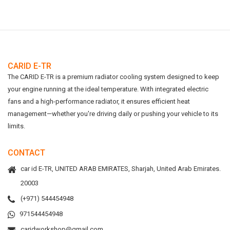
CARID E-TR
The CARID E-TR is a premium radiator cooling system designed to keep
your engine running at the ideal temperature. With integrated electric
fans and a high-performance radiator, it ensures efficient heat
management—whether you're driving daily or pushing your vehicle to its
limits.
CONTACT
car id E-TR, UNITED ARAB EMIRATES, Sharjah, United Arab Emirates.
20003
(+971) 544454948
971544454948
caridworkshop@gmail.com