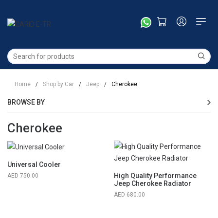
Home
/
Shop by Car
/
Jeep
/
Cherokee
BROWSE BY
Cherokee
Universal Cooler
High Quality Performance
750.00
Jeep Cherokee Radiator
680.00