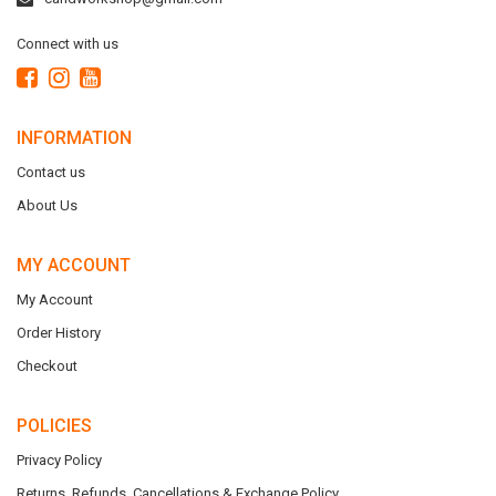
Connect with us
INFORMATION
Contact us
About Us
MY ACCOUNT
My Account
Order History
Checkout
POLICIES
Privacy Policy
Returns, Refunds, Cancellations & Exchange Policy