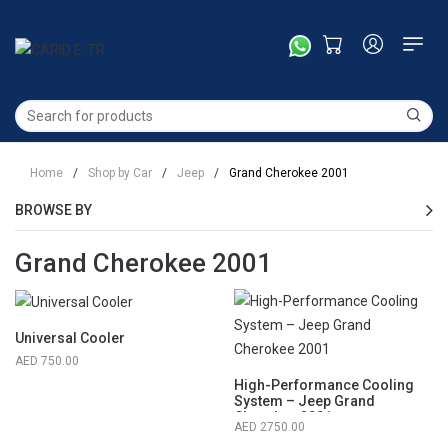
Home
/
Shop by Car
/
Jeep
/
Grand Cherokee 2001
BROWSE BY
Grand Cherokee 2001
Universal Cooler
750.00
High-Performance Cooling
System – Jeep Grand
Cherokee 2001
2750.00