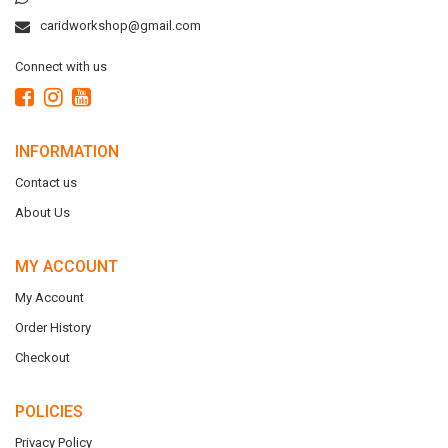
caridworkshop@gmail.com
Connect with us
INFORMATION
Contact us
About Us
MY ACCOUNT
My Account
Order History
Checkout
POLICIES
Privacy Policy