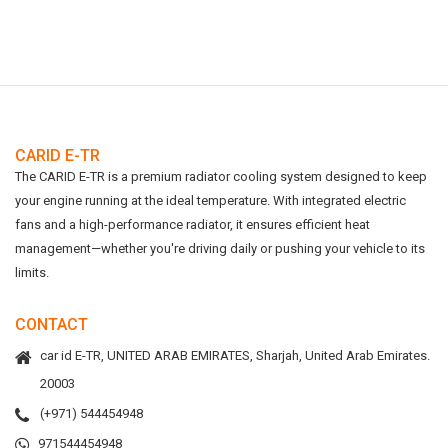
CARID E-TR
The CARID E-TR is a premium radiator cooling system designed to keep
your engine running at the ideal temperature. With integrated electric
fans and a high-performance radiator, it ensures efficient heat
management—whether you're driving daily or pushing your vehicle to its
limits.
CONTACT
car id E-TR, UNITED ARAB EMIRATES, Sharjah, United Arab Emirates.
20003
(+971) 544454948
971544454948