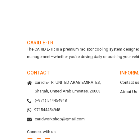
CARID E-TR
The CARID E-TR is a premium radiator cooling system designed t
management—whether you're driving daily or pushing your vehicl
CONTACT
INFORM
car id E-TR, UNITED ARAB EMIRATES,
Contact u
Sharjah, United Arab Emirates. 20003
About Us
(+971) 544454948
971544454948
caridworkshop@gmail.com
Connect with us