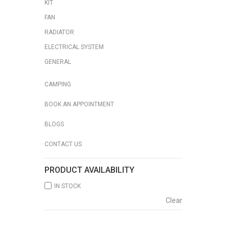
KIT
FAN
RADIATOR
ELECTRICAL SYSTEM
GENERAL
CAMPING
BOOK AN APPOINTMENT
BLOGS
CONTACT US
PRODUCT AVAILABILITY
IN STOCK
Clear