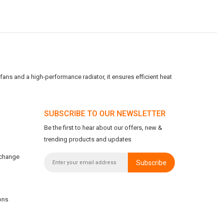
ans and a high-performance radiator, it ensures efficient heat
SUBSCRIBE TO OUR NEWSLETTER
Be the first to hear about our offers, new &
trending products and updates
xchange
Subscribe
ons