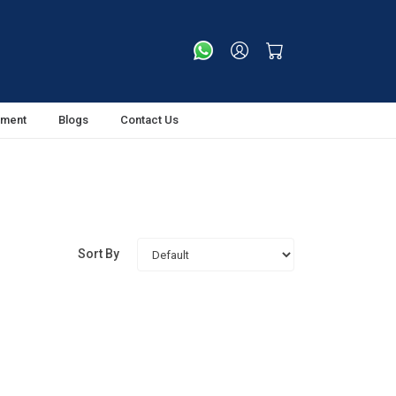
tment
Blogs
Contact Us
Sort By