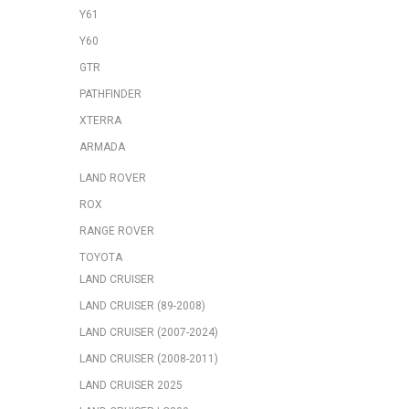
Y61
Y60
GTR
PATHFINDER
XTERRA
ARMADA
LAND ROVER
ROX
RANGE ROVER
TOYOTA
LAND CRUISER
LAND CRUISER (89-2008)
LAND CRUISER (2007-2024)
LAND CRUISER (2008-2011)
LAND CRUISER 2025