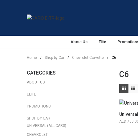
About Us
Elite
Promotion
Home
/
Shop by Car
/
Chevrolet Corvette
/
C6
C6
CATEGORIES
ABOUT US
ELITE
PROMOTIONS
Universa
SHOP BY CAR
750.0
UNIVERSAL (ALL CARS)
CHEVROLET