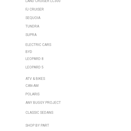
LAND CRUISER LC300
FJ CRUISER
SEQUOIA
TUNDRA
SUPRA
ELECTRIC CARS
BYD
LEOPARD 8
LEOPARD 5
ATV & BIKES
CAN-AM
POLARIS
ANY BUGGY PROJECT
CLASSIC SEDANS
SHOP BY PART