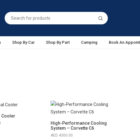
s
Shop By Car
Shop By Part
Camping
Book An Appoin
l Cooler
High-Performance Cooling
0
System – Corvette C6
4300.00