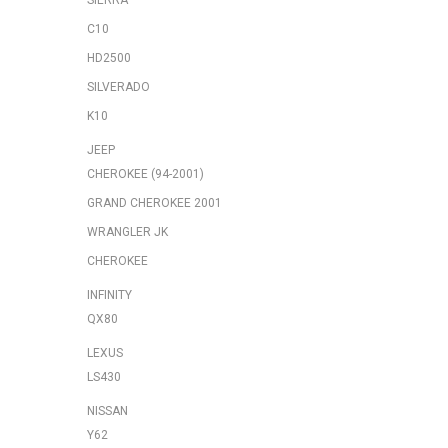
SIERRA
C10
HD2500
SILVERADO
K10
JEEP
CHEROKEE (94-2001)
GRAND CHEROKEE 2001
WRANGLER JK
CHEROKEE
INFINITY
QX80
LEXUS
LS430
NISSAN
Y62