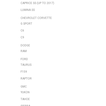
CAPRICE SS (UP TO 2017)
LUMINA SS
CHEVROLET CORVETTE
G SPORT
C6
C9
DODGE
RAM
FORD
TAURUS
F159
RAPTOR
GMC
YUKON
TAHOE