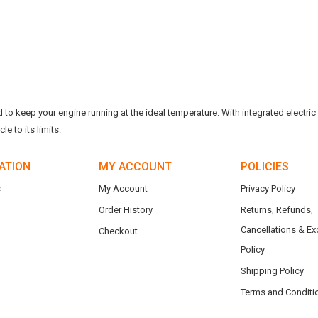
o keep your engine running at the ideal temperature. With integrated electric f
e to its limits.
ATION
MY ACCOUNT
POLICIES
s
My Account
Privacy Policy
Order History
Returns, Refunds,
Cancellations & E
Checkout
Policy
Shipping Policy
Terms and Conditi