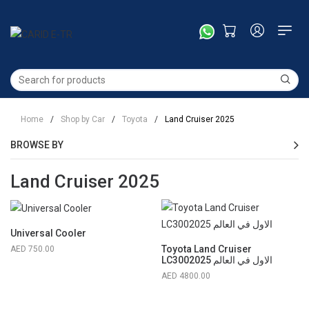
Home
/
Shop by Car
/
Toyota
/
Land Cruiser 2025
BROWSE BY
Land Cruiser 2025
Universal Cooler
Toyota Land Cruiser
750.00
LC3002025 الاول في العالم
4800.00