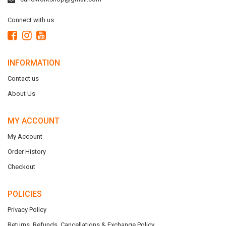
Connect with us
INFORMATION
Contact us
About Us
MY ACCOUNT
My Account
Order History
Checkout
POLICIES
Privacy Policy
Returns, Refunds, Cancellations & Exchange Policy