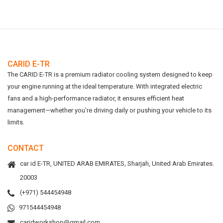
CARID E-TR
The CARID E-TR is a premium radiator cooling system designed to keep
your engine running at the ideal temperature. With integrated electric
fans and a high-performance radiator, it ensures efficient heat
management—whether you're driving daily or pushing your vehicle to its
limits.
CONTACT
car id E-TR, UNITED ARAB EMIRATES, Sharjah, United Arab Emirates.
20003
(+971) 544454948
971544454948
caridworkshop@gmail.com