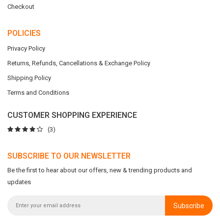
Checkout
POLICIES
Privacy Policy
Returns, Refunds, Cancellations & Exchange Policy
Shipping Policy
Terms and Conditions
CUSTOMER SHOPPING EXPERIENCE
(3)
SUBSCRIBE TO OUR NEWSLETTER
Be the first to hear about our offers, new & trending products and
updates
Subscribe