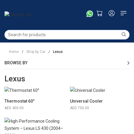
Home
/
Shop by Car
/
Lexus
BROWSE BY
Lexus
Thermostat 60°
Universal Cooler
400.00
750.00