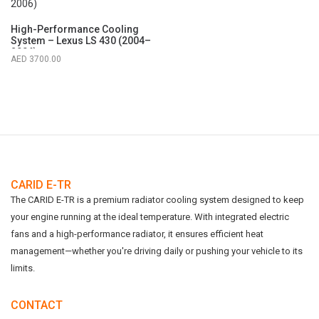
High-Performance Cooling
System – Lexus LS 430 (2004–
2006)
3700.00
CARID E-TR
The CARID E-TR is a premium radiator cooling system designed to keep
your engine running at the ideal temperature. With integrated electric
fans and a high-performance radiator, it ensures efficient heat
management—whether you're driving daily or pushing your vehicle to its
limits.
CONTACT