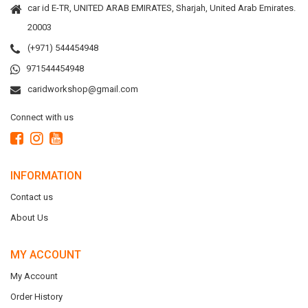
car id E-TR, UNITED ARAB EMIRATES, Sharjah, United Arab Emirates.
20003
(+971) 544454948
971544454948
caridworkshop@gmail.com
Connect with us
INFORMATION
Contact us
About Us
MY ACCOUNT
My Account
Order History