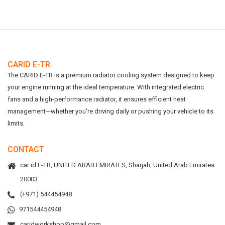
CARID E-TR
The CARID E-TR is a premium radiator cooling system designed to keep
your engine running at the ideal temperature. With integrated electric
fans and a high-performance radiator, it ensures efficient heat
management—whether you're driving daily or pushing your vehicle to its
limits.
CONTACT
car id E-TR, UNITED ARAB EMIRATES, Sharjah, United Arab Emirates.
20003
(+971) 544454948
971544454948
caridworkshop@gmail.com