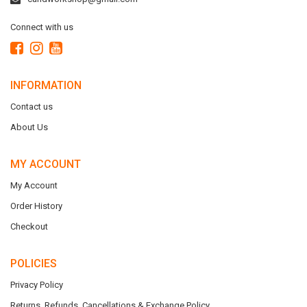
Connect with us
INFORMATION
Contact us
About Us
MY ACCOUNT
My Account
Order History
Checkout
POLICIES
Privacy Policy
Returns, Refunds, Cancellations & Exchange Policy