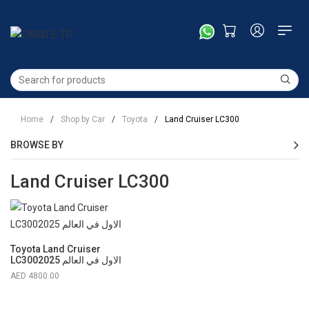
Home
/
Shop by Car
/
Toyota
/
Land Cruiser LC300
BROWSE BY
Land Cruiser LC300
Toyota Land Cruiser
LC3002025 الاول في العالم
4800.00