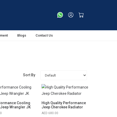
tment
Blogs
Contact Us
Sort By
formance Cooling
High Quality Performance
 Jeep Wrangler JK
Jeep Cherokee Radiator
00
680.00