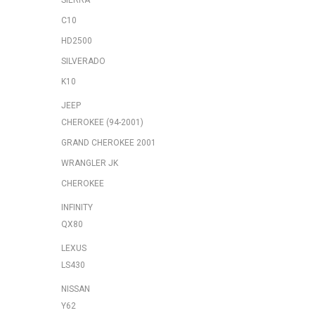
SIERRA
C10
HD2500
SILVERADO
K10
JEEP
CHEROKEE (94-2001)
GRAND CHEROKEE 2001
WRANGLER JK
CHEROKEE
INFINITY
QX80
LEXUS
LS430
NISSAN
Y62