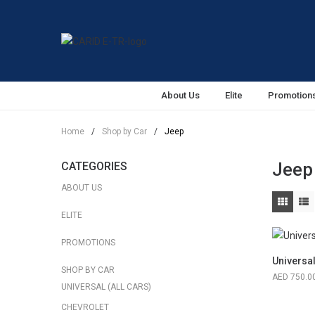
About Us
Elite
Promotion
Home
/
Shop by Car
/
Jeep
Jeep
CATEGORIES
ABOUT US
ELITE
PROMOTIONS
Universa
SHOP BY CAR
750.0
UNIVERSAL (ALL CARS)
CHEVROLET