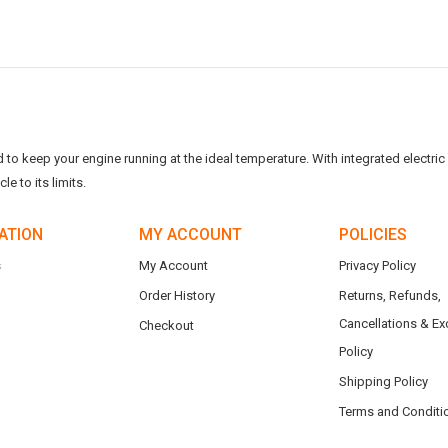
o keep your engine running at the ideal temperature. With integrated electric f
e to its limits.
ATION
MY ACCOUNT
POLICIES
s
My Account
Privacy Policy
Order History
Returns, Refunds,
Cancellations & E
Checkout
Policy
Shipping Policy
Terms and Conditi