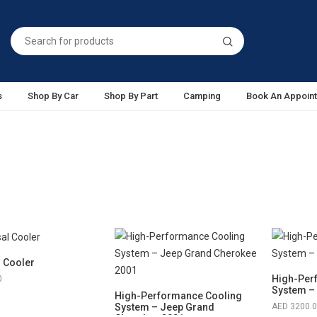
s
Shop By Car
Shop By Part
Camping
Book An Appoin
l Cooler
High-Per
0
System –
High-Performance Cooling
System – Jeep Grand
3200.