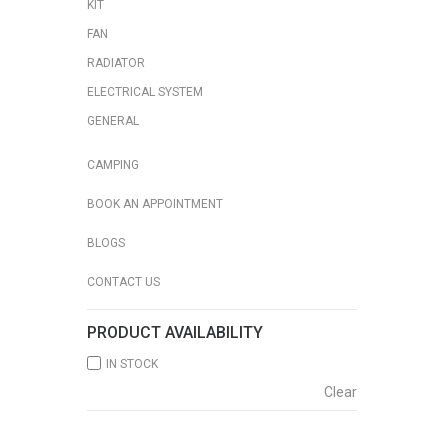
KIT
FAN
RADIATOR
ELECTRICAL SYSTEM
GENERAL
CAMPING
BOOK AN APPOINTMENT
BLOGS
CONTACT US
PRODUCT AVAILABILITY
IN STOCK
Clear