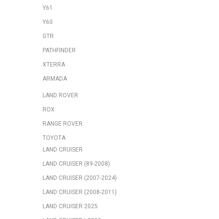
Y61
Y60
GTR
PATHFINDER
XTERRA
ARMADA
LAND ROVER
ROX
RANGE ROVER
TOYOTA
LAND CRUISER
LAND CRUISER (89-2008)
LAND CRUISER (2007-2024)
LAND CRUISER (2008-2011)
LAND CRUISER 2025