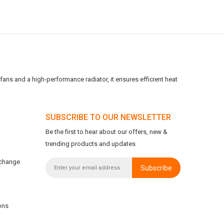
ans and a high-performance radiator, it ensures efficient heat
SUBSCRIBE TO OUR NEWSLETTER
Be the first to hear about our offers, new &
trending products and updates
xchange
Subscribe
ons