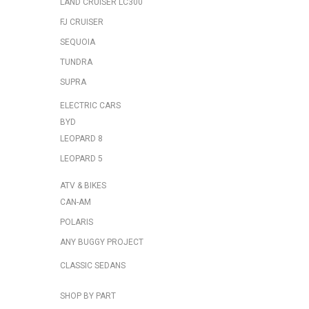
LAND CRUISER LC300
FJ CRUISER
SEQUOIA
TUNDRA
SUPRA
ELECTRIC CARS
BYD
LEOPARD 8
LEOPARD 5
ATV & BIKES
CAN-AM
POLARIS
ANY BUGGY PROJECT
CLASSIC SEDANS
SHOP BY PART