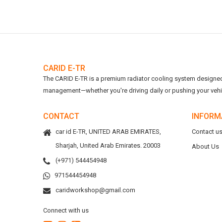
CARID E-TR
The CARID E-TR is a premium radiator cooling system designed t
management—whether you're driving daily or pushing your vehicl
CONTACT
INFORM
car id E-TR, UNITED ARAB EMIRATES,
Contact u
Sharjah, United Arab Emirates. 20003
About Us
(+971) 544454948
971544454948
caridworkshop@gmail.com
Connect with us