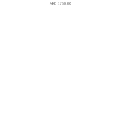
Cherokee 2001
2750.00