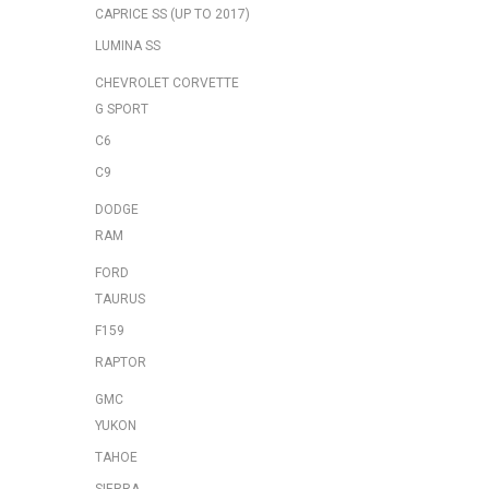
CAPRICE SS (UP TO 2017)
LUMINA SS
CHEVROLET CORVETTE
G SPORT
C6
C9
DODGE
RAM
FORD
TAURUS
F159
RAPTOR
GMC
YUKON
TAHOE