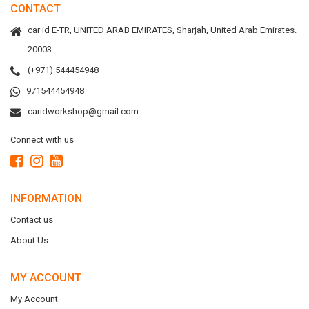
CONTACT
car id E-TR, UNITED ARAB EMIRATES, Sharjah, United Arab Emirates.
20003
(+971) 544454948
971544454948
caridworkshop@gmail.com
Connect with us
INFORMATION
Contact us
About Us
MY ACCOUNT
My Account