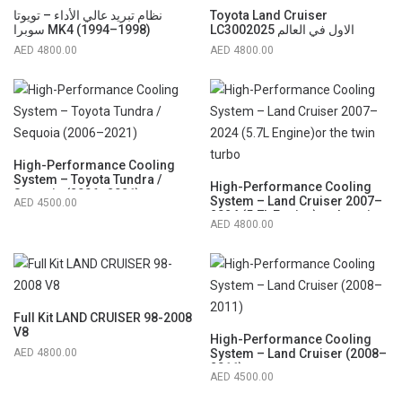
نظام تبريد عالي الأداء – تويوتا
Toyota Land Cruiser
سوبرا MK4 (1994–1998)
LC3002025 الاول في العالم
4800.00
4800.00
High-Performance Cooling
System – Toyota Tundra /
High-Performance Cooling
Sequoia (2006–2021)
System – Land Cruiser 2007–
4500.00
2024 (5.7L Engine)or the twin
4800.00
turbo
Full Kit LAND CRUISER 98-2008
V8
High-Performance Cooling
4800.00
System – Land Cruiser (2008–
2011)
4500.00