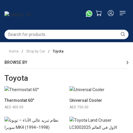
Home
/
Shop by Car
/
Toyota
BROWSE BY
Toyota
Thermostat 60°
Universal Cooler
400.00
750.00