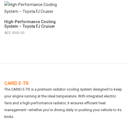
High-Performance Cooling
System – Toyota FJ Cruiser
4300.00
CARID E-TR
The CARID E-TR is a premium radiator cooling system designed to keep
your engine running at the ideal temperature. With integrated electric
fans and a high-performance radiator, it ensures efficient heat
management—whether you're driving daily or pushing your vehicle to its
limits.