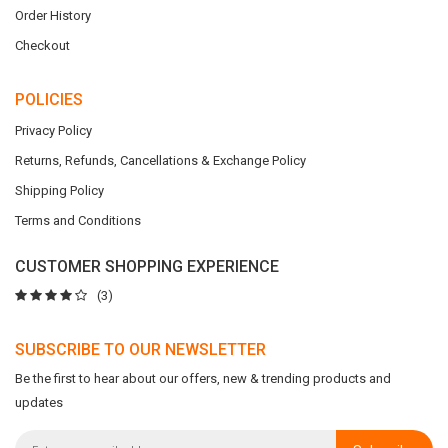
Order History
Checkout
POLICIES
Privacy Policy
Returns, Refunds, Cancellations & Exchange Policy
Shipping Policy
Terms and Conditions
CUSTOMER SHOPPING EXPERIENCE
(3)
SUBSCRIBE TO OUR NEWSLETTER
Be the first to hear about our offers, new & trending products and
updates