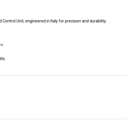
ontrol Unit, engineered in Italy for precision and durability.
ms
lts.