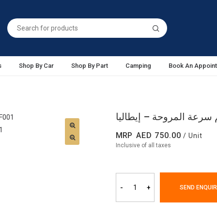
s
Shop By Car
Shop By Part
Camping
Book An Appoin
MRP
750.00
/ Unit
Inclusive of all taxes
-
+
SEND ENQUIR