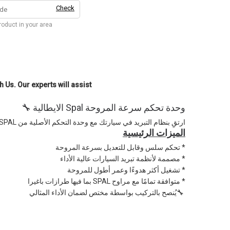
Check
product in your area
h Us. Our experts will assist
🔧 الايطالية Spal وحدة تحكم سرعة المروحة
الايطالية المصممة بدقة وجودة SPAL ارتقِ بنظام التبريد في سيارتك مع وحدة التحكم الأصلية من
الميزات الرئيسية
تحكم سلس وقابل للتعديل بسرعة المروحة *
مصممة لأنظمة تبريد السيارات عالية الأداء *
تشغيل أكثر هدوءًا وعمر أطول للمروحة *
بما فيها طرازات باغيرا SPAL متوافقة تمامًا مع مراوح *
يُنصح بالتركيب بواسطة مختص لضمان الأداء المثالي🔧