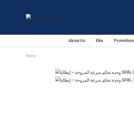
About Us
Elite
Promotion
Home