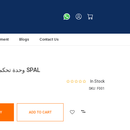
tment
Blogs
Contact Us
وحدة تحكم سرعة المروحة – إيطاليا SPAL
In Stock
SKU:
F001
Y
ADD TO CART