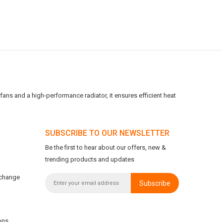
ans and a high-performance radiator, it ensures efficient heat
SUBSCRIBE TO OUR NEWSLETTER
Be the first to hear about our offers, new &
trending products and updates
xchange
Subscribe
ons