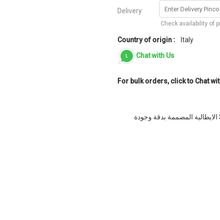
Delivery
Check availability of 
Country of origin :
Italy
Chat with Us
For bulk orders, click to Chat wit