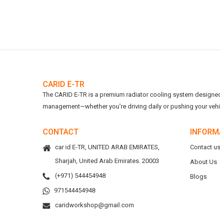
CARID E-TR
The CARID E-TR is a premium radiator cooling system designed t
management—whether you're driving daily or pushing your vehicl
CONTACT
INFORM
car id E-TR, UNITED ARAB EMIRATES,
Contact u
Sharjah, United Arab Emirates. 20003
About Us
(+971) 544454948
Blogs
971544454948
caridworkshop@gmail.com