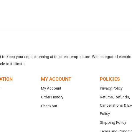
o keep your engine running at the ideal temperature. With integrated electric f
e to its limits.
ATION
MY ACCOUNT
POLICIES
s
My Account
Privacy Policy
Order History
Returns, Refunds,
Cancellations & E
Checkout
Policy
Shipping Policy
Terms and Conditi