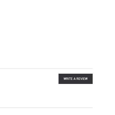
WRITE A REVIEW