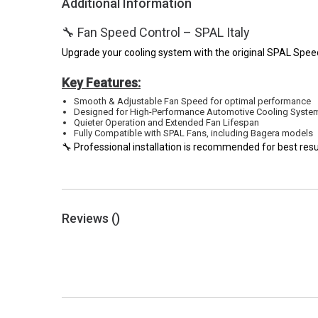
Additional Information
🔧 Fan Speed Control – SPAL Italy
Upgrade your cooling system with the original SPAL Speed C
Key Features:
Smooth & Adjustable Fan Speed for optimal performance
Designed for High-Performance Automotive Cooling Syste
Quieter Operation and Extended Fan Lifespan
Fully Compatible with SPAL Fans, including Bagera models
🔧 Professional installation is recommended for best resu
Reviews (
)