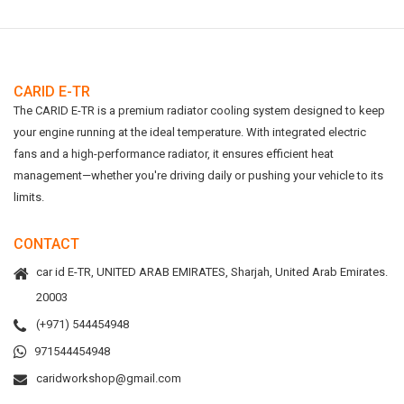
CARID E-TR
The CARID E-TR is a premium radiator cooling system designed to keep
your engine running at the ideal temperature. With integrated electric
fans and a high-performance radiator, it ensures efficient heat
management—whether you're driving daily or pushing your vehicle to its
limits.
CONTACT
car id E-TR, UNITED ARAB EMIRATES, Sharjah, United Arab Emirates.
20003
(+971) 544454948
971544454948
caridworkshop@gmail.com