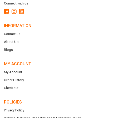
Connect with us
INFORMATION
Contact us
About Us
Blogs
MY ACCOUNT
My Account
Order History
Checkout
POLICIES
Privacy Policy