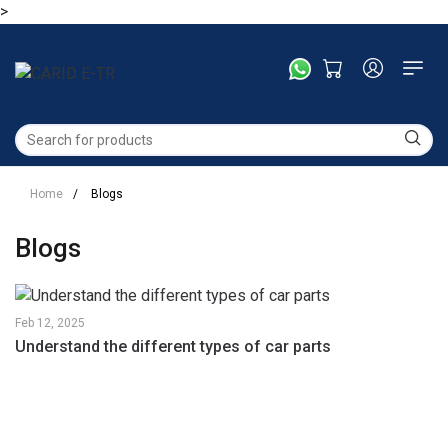
>
Home
/
Blogs
Blogs
Feb
12,
2025
Understand the different types of car parts