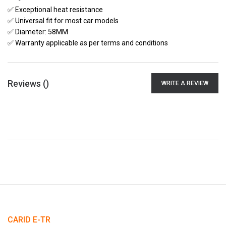
✅ Exceptional heat resistance
✅ Universal fit for most car models
✅ Diameter: 58MM
✅ Warranty applicable as per terms and conditions
Reviews (
)
WRITE A REVIEW
CARID E-TR