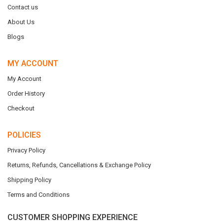
Contact us
About Us
Blogs
MY ACCOUNT
My Account
Order History
Checkout
POLICIES
Privacy Policy
Returns, Refunds, Cancellations & Exchange Policy
Shipping Policy
Terms and Conditions
CUSTOMER SHOPPING EXPERIENCE