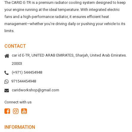
The CARID E-TR is a premium radiator cooling system designed to keep
your engine running at the ideal temperature. With integrated electric
fans and a high-performance radiator, it ensures efficient heat
management—whether you're driving daily or pushing your vehicle to its
limits.
CONTACT
car id E-TR, UNITED ARAB EMIRATES, Sharjah, United Arab Emirates.
20003
(+971) 544454948
971544454948
caridworkshop@gmail.com
Connect with us
INFORMATION