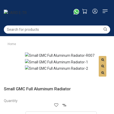
Home
Small GMC Full Aluminum Radiator
Quantity