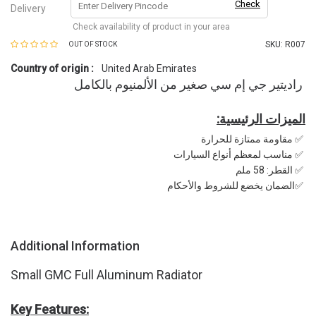
Check
Delivery
Check availability of product in your area
SKU:
R007
OUT OF STOCK
Country of origin :
United Arab Emirates
راديتير جي إم سي صغير من الألمنيوم بالكامل
:الميزات الرئيسية
مقاومة ممتازة للحرارة ✅
مناسب لمعظم أنواع السيارات ✅
القطر: 58 ملم ✅
الضمان يخضع للشروط والأحكام✅
Additional Information
Small GMC Full Aluminum Radiator
Key Features: