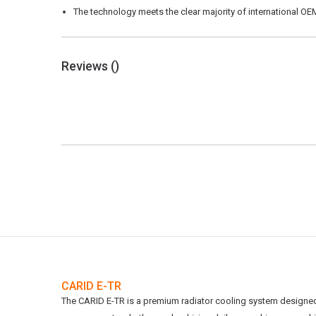
The technology meets the clear majority of international OEM
Reviews (
)
CARID E-TR
The CARID E-TR is a premium radiator cooling system designed t