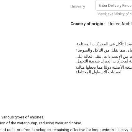
Delivery
Check availability of 
Country of origin :
United Arab
تبريد ممتاز للمحرك وحماية ضد ال
حماية ممتازة ضد التجويف وتشحيم
خصائص نقل الحرارة المحسنة بسبب
مدى فترات طويلة لمحركات الديز
تلبي التقنية متطلبات الغالبية الو
لعمليات الأسطول المختلطة
n various types of engines.
ation of the water pump, reducing wear and noise.
n of radiators from blockages, remaining effective for long periods in heavy‑d