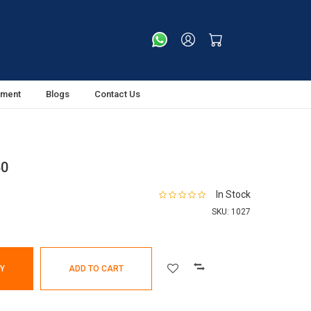
tment
Blogs
Contact Us
50
In Stock
SKU:
1027
Y
ADD TO CART