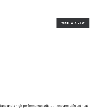
WRITE A REVIEW
ans and a high-performance radiator, it ensures efficient heat