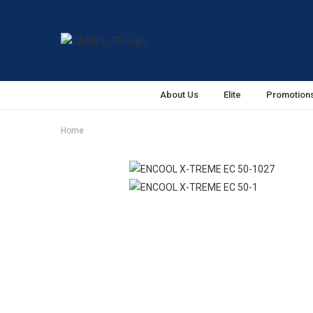
About Us
Elite
Promotion
Home