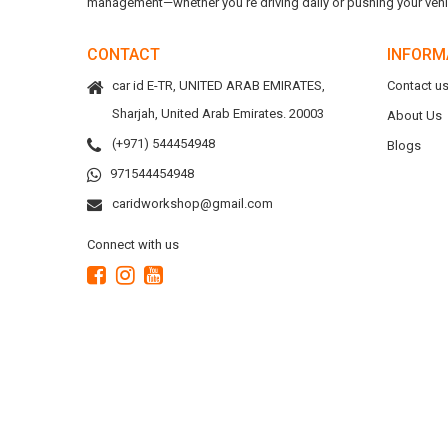
management—whether you're driving daily or pushing your vehicl
CONTACT
INFORM
car id E-TR, UNITED ARAB EMIRATES,
Contact u
Sharjah, United Arab Emirates. 20003
About Us
(+971) 544454948
Blogs
971544454948
caridworkshop@gmail.com
Connect with us