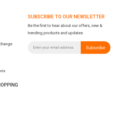
SUBSCRIBE TO OUR NEWSLETTER
Be the first to hear about our offers, new &
trending products and updates
xchange
Subscribe
ons
OPPING