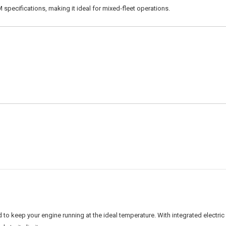
 specifications, making it ideal for mixed‑fleet operations.
o keep your engine running at the ideal temperature. With integrated electric f