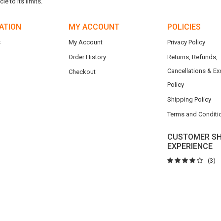
e to its limits.
ATION
MY ACCOUNT
POLICIES
s
My Account
Privacy Policy
Order History
Returns, Refunds,
Cancellations & E
Checkout
Policy
Shipping Policy
Terms and Conditi
CUSTOMER SH
EXPERIENCE
(3)