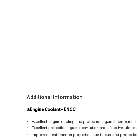
Additional Information
❄️Engine Coolant - ENOC
Excellent engine cooling and protection against corrosion i
Excellent protection against cavitation and effective lubric
Improved heat‑transfer properties due to superior protectio