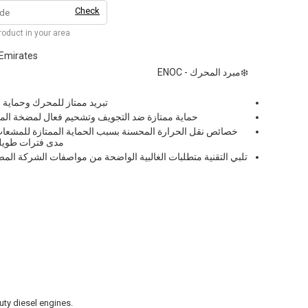
Check
product in your area
 Emirates
❄️مبرد المحرك - ENOC
تآكل في المحركات المختلفة.
 فعال لمضخة المياه، مما يقلل من التآكل والضوضاء
 الحماية الممتازة للمشعات من الانسدادات، تبقى فعالة على
ل شديدة التحمل.
اضحة من مواصفات الشركة المصنعة الأصلية دوليًا مما يجعلها مثالية
uty diesel engines.