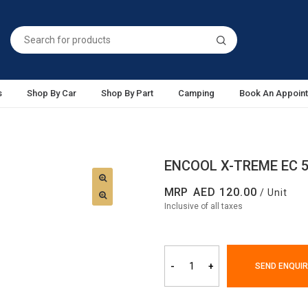
s
Shop By Car
Shop By Part
Camping
Book An Appoin
ENCOOL X-TREME EC 
MRP
120.00
/ Unit
Inclusive of all taxes
-
+
SEND ENQUIR