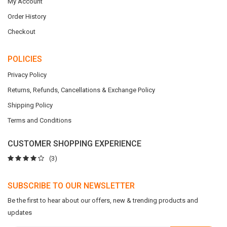
My Account
Order History
Checkout
POLICIES
Privacy Policy
Returns, Refunds, Cancellations & Exchange Policy
Shipping Policy
Terms and Conditions
CUSTOMER SHOPPING EXPERIENCE
(3)
SUBSCRIBE TO OUR NEWSLETTER
Be the first to hear about our offers, new & trending products and
updates