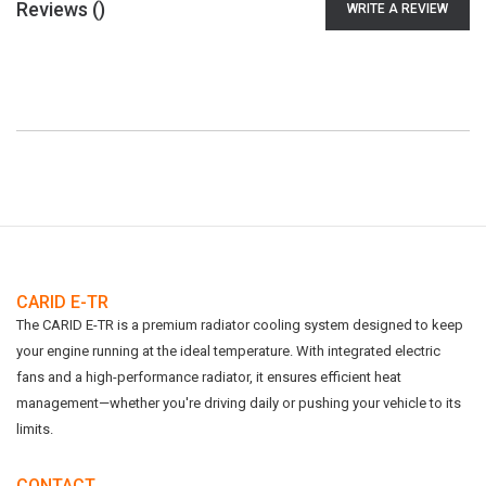
Reviews (
)
WRITE A REVIEW
CARID E-TR
The CARID E-TR is a premium radiator cooling system designed to keep
your engine running at the ideal temperature. With integrated electric
fans and a high-performance radiator, it ensures efficient heat
management—whether you're driving daily or pushing your vehicle to its
limits.
CONTACT