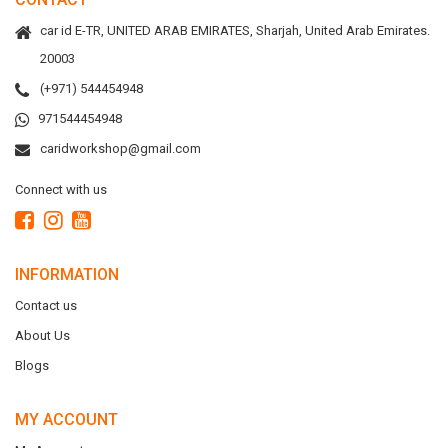
car id E-TR, UNITED ARAB EMIRATES, Sharjah, United Arab Emirates.
20003
(+971) 544454948
971544454948
caridworkshop@gmail.com
Connect with us
INFORMATION
Contact us
About Us
Blogs
MY ACCOUNT