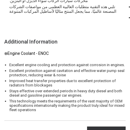
محركات سيارات الركاب سواء الديزل أو البنزين.
تلبي هذه التقنية متطلبات الغالبية العظمى من مواصفات الشركات
المصنعة عالميًا، مما يجعل المنتج مثاليًا لأساطيل المركبات المتنوعة
Additional Information
❄️Engine Coolant - ENOC
Excellent engine cooling and protection against corrosion in engines.
Excellent protection against cavitation and effective water pump seal
protection, reducing wear & noise
Improved heat transfer properties due to excellent protection of
radiators from blockages
Stays effective over extended periods in heavy duty diesel and both
diesel and gasoline passenger car engines.
This technology meets the requirements of the vast majority of OEM
specifications internationally making the product truly ideal for mixed
fleet operations