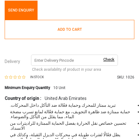
SEND ENQUIRY
ADD TO CART
Check
Delivery
Check availability of product in your area
SKU:
1026
IN STOCK
Minimum Enquiry Quantity
10
Unit
Country of origin :
United Arab Emirates
تبريد ممتاز للمحرك وحماية فعّالة ضد التآكل داخل المحركات.
حماية ممتازة ضد ظاهرة التجويف، مع حماية فعّالة لمانع تسرب مضخة
الماء، مما يقلل من التآكل والضوضاء.
تحسين خصائص نقل الحرارة بفضل الحماية الممتازة للراديترات من
الانسداد.
يظل فعّالًا لفترات طويلة في محركات الديزل الثقيلة، وكذلك في