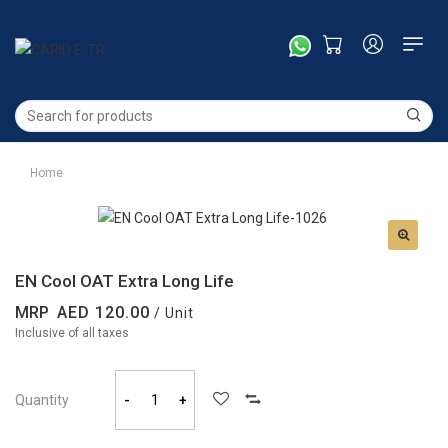
Home
EN Cool OAT Extra Long Life
MRP
120.00
/ Unit
Inclusive of all taxes
Quantity
-
+