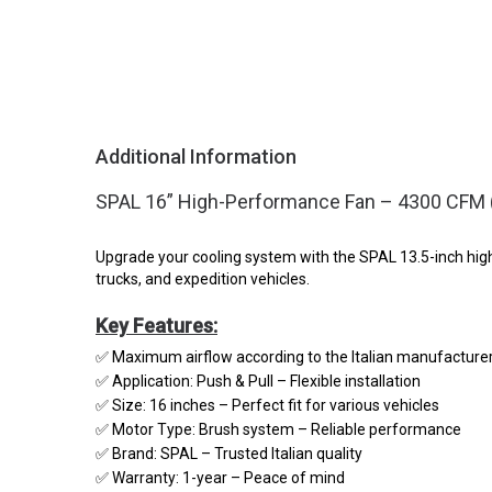
Additional Information
SPAL 16” High-Performance Fan – 4300 CFM (P
Upgrade your cooling system with the SPAL 13.5-inch high-
trucks, and expedition vehicles.
Key Features:
✅ Maximum airflow according to the Italian manufacture
✅ Application: Push & Pull – Flexible installation
✅ Size: 16 inches – Perfect fit for various vehicles
✅ Motor Type: Brush system – Reliable performance
✅ Brand: SPAL – Trusted Italian quality
✅ Warranty: 1-year – Peace of mind