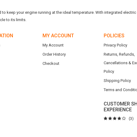
o keep your engine running at the ideal temperature. With integrated electric f
e to its limits.
ATION
MY ACCOUNT
POLICIES
s
My Account
Privacy Policy
Order History
Returns, Refunds,
Cancellations & E
Checkout
Policy
Shipping Policy
Terms and Conditi
CUSTOMER SH
EXPERIENCE
(3)