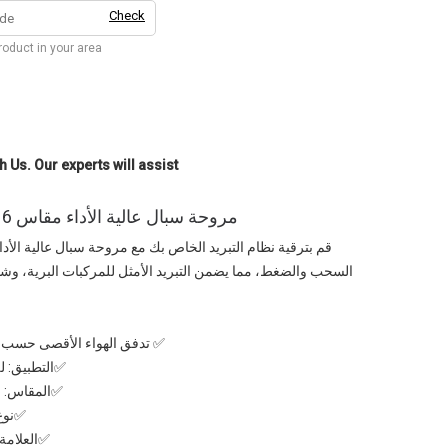
Check
product in your area
h Us. Our experts will assist
مروحة سبال عالية الأداء مقاس 16 بوصة – (للضغط والسحب)
أمثل للمركبات البرية، وشاحنات الصيد، والمركبات الاستكشافية
عيار الشركة المصنعة Spal الايطالية
في التركيب
✅المقاس: 16بوصة – مناسب لمختلف المركبات
وثوق
L جودة ايطالية موثوقة