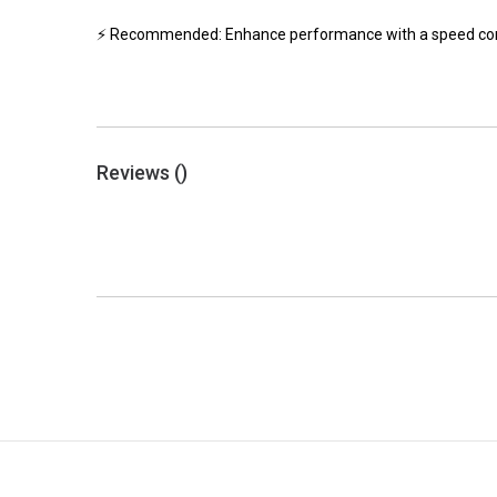
⚡ Recommended: Enhance performance with a speed contro
Reviews (
)