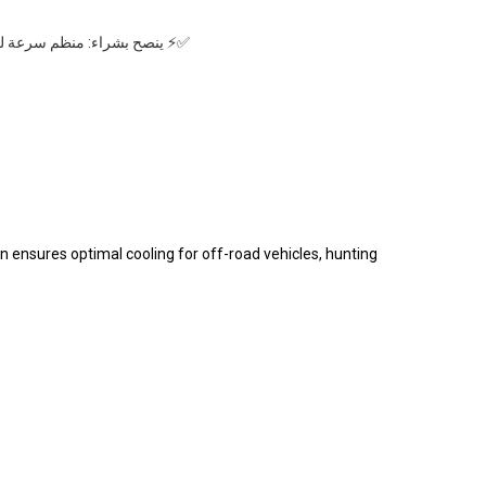
لأداء وإطالة العمر الافتراضي
n ensures optimal cooling for off-road vehicles, hunting