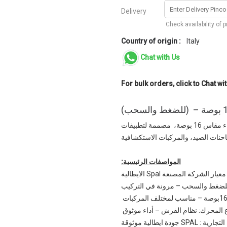
Delivery
Check availability of 
Country of origin :
Italy
Chat with Us
For bulk orders, click to Chat wit
قم بترقية نظام التبريد الخاص بك مع مروحة سبال عالية الأداء مقاس 16 بوصة، مصممة لتطبيقات
السحب والضغط، مما يضمن التبريد ال
المواصفات الرئيسية:
✅ تدفق الهواء الأقصى حسب م
✅التطبيق: للضغط والسحب – مرونة 
✅نوع المحرك: نظام الفرش – أداء م
✅العلامة التجارية : SPA