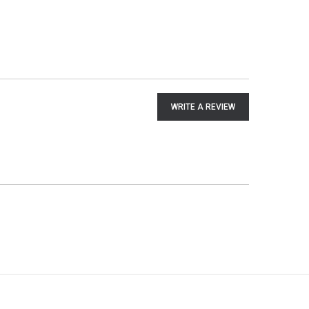
WRITE A REVIEW