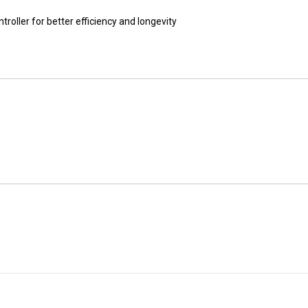
ller for better efficiency and longevity