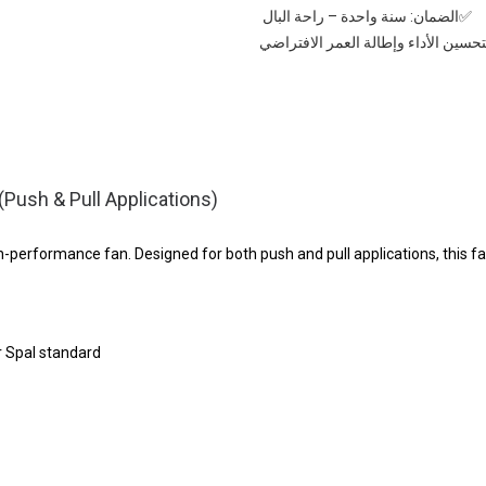
✅الضمان: سنة واحدة – راحة البال
✅⚡ ينصح بشراء: منظم سرعة لتحسين ا
ush & Pull Applications)
performance fan. Designed for both push and pull applications, this fa
r Spal standard