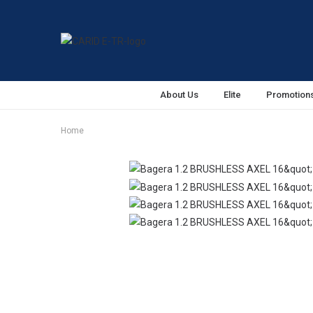
About Us
Elite
Promotion
Home