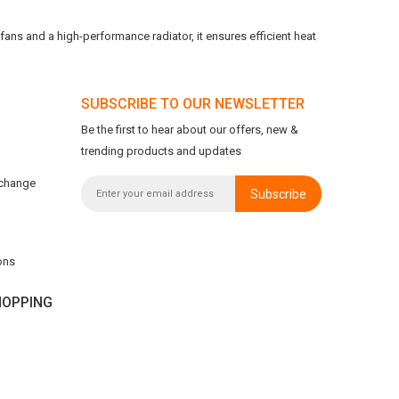
ans and a high-performance radiator, it ensures efficient heat
SUBSCRIBE TO OUR NEWSLETTER
Be the first to hear about our offers, new &
trending products and updates
xchange
Subscribe
ons
OPPING