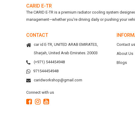
CARID E-TR
The CARID E-TR is a premium radiator cooling system designed t
management—whether you're driving daily or pushing your vehicl
CONTACT
INFORM
car id E-TR, UNITED ARAB EMIRATES,
Contact u
Sharjah, United Arab Emirates. 20003
About Us
(+971) 544454948
Blogs
971544454948
caridworkshop@gmail.com
Connect with us