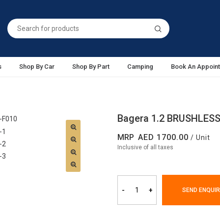
s
Shop By Car
Shop By Part
Camping
Book An Appoin
Bagera 1.2 BRUSHLESS
MRP
1700.00
/ Unit
Inclusive of all taxes
-
+
SEND ENQUIR