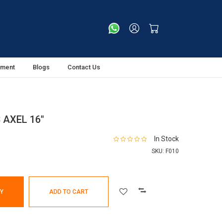
tment
Blogs
Contact Us
 AXEL 16"
In Stock
SKU:
F010
Y
ADD TO CART